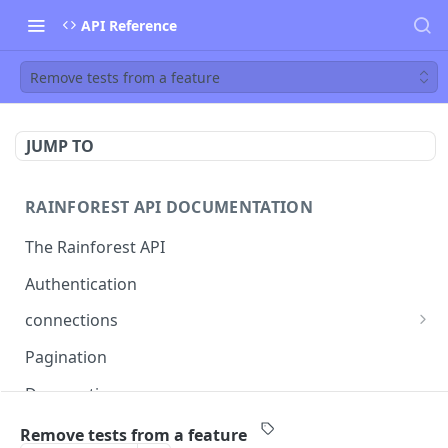
API Reference
Remove tests from a feature
JUMP TO
RAINFOREST API DOCUMENTATION
The Rainforest API
Authentication
connections
List connections
GET
Pagination
Creates a new connection
POST
Deprecations
Get connection
GET
callback
Remove tests from a feature