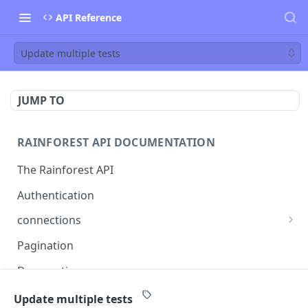
API Reference
Update multiple tests
JUMP TO
RAINFOREST API DOCUMENTATION
The Rainforest API
Authentication
connections
List connections
GET
Pagination
Creates a new connection
POST
Deprecations
Get connection
GET
callback
Update multiple tests