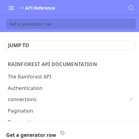
API Reference
Get a generator row
JUMP TO
RAINFOREST API DOCUMENTATION
The Rainforest API
Authentication
connections
List connections
GET
Pagination
Creates a new connection
POST
Deprecations
Get connection
GET
callback
Get a generator row