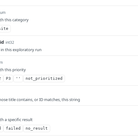
num
th this category
site
id
int32
 in this exploratory run
um
th this priority
2
P3
''
not_prioritized
ose title contains, or ID matches, this string
th a specific result
d
failed
no_result