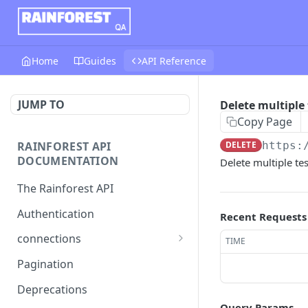
Home
Guides
API Reference
JUMP TO
Delete multiple 
Copy Page
RAINFOREST API
DELETE
https:
DOCUMENTATION
Delete multiple tes
The Rainforest API
Authentication
Recent Requests
connections
TIME
List connections
GET
Pagination
Creates a new connection
POST
Deprecations
Query Params