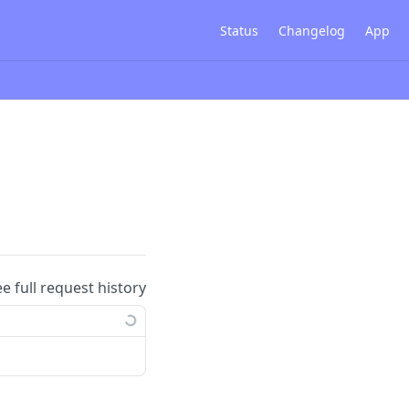
Status
Changelog
App
ee full request history