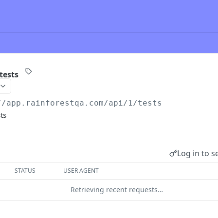
tests
//app.rainforestqa.com/api
/1/tests
ts
Log in to s
STATUS
USER AGENT
Retrieving recent requests…