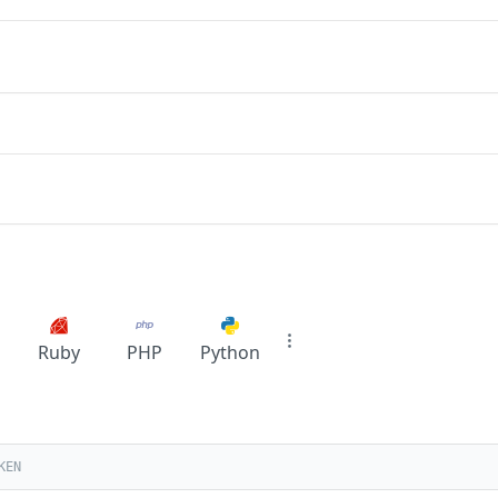
Ruby
PHP
Python