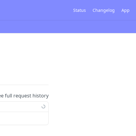
Status
Changelog
App
ee full request history