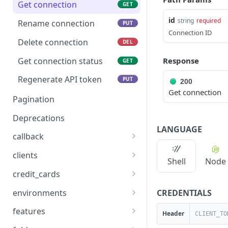
Get connection
GET
id
string
required
Rename connection
PUT
Connection ID
Delete connection
DEL
Get connection status
Response
GET
Regenerate API token
PUT
200
Get connection
Pagination
Deprecations
LANGUAGE
callback
Notify Rainforest when a
POST
clients
Shell
Node
run webhook callback is
Fetch your account
GET
complete
credit_cards
details
List credit cards
GET
CREDENTIALS
environments
Update account
PUT
List environments
GET
information
features
Header
Create a new
List features
POST
GET