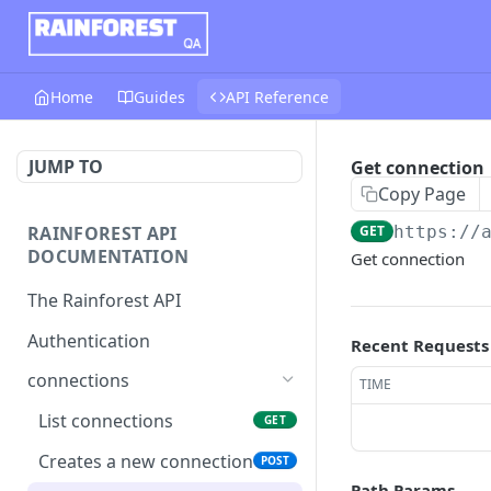
Home
Guides
API Reference
JUMP TO
Get connection
Copy Page
RAINFOREST API
GET
https://
DOCUMENTATION
Get connection
The Rainforest API
Authentication
Recent Requests
connections
TIME
List connections
GET
Creates a new connection
POST
Path Params