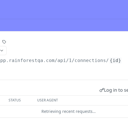
app.rainforestqa.com/api
/1/connections/
{id}
Log in to s
STATUS
USER AGENT
Retrieving recent requests…