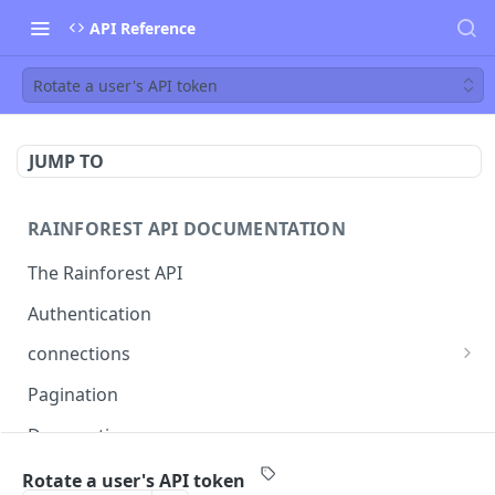
API Reference
Rotate a user's API token
JUMP TO
RAINFOREST API DOCUMENTATION
The Rainforest API
Authentication
connections
List connections
GET
Pagination
Creates a new connection
POST
Deprecations
Get connection
GET
callback
Rotate a user's API token