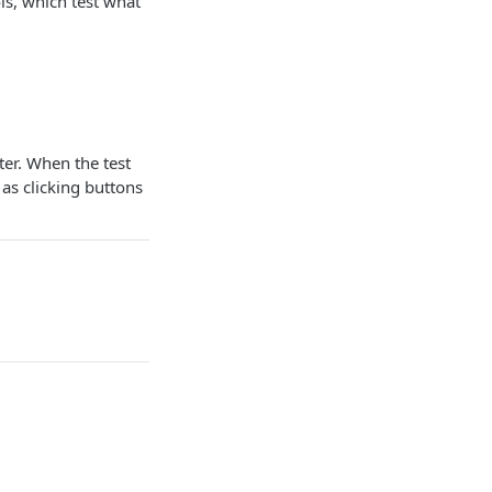
ls, which test what
er. When the test
as clicking buttons