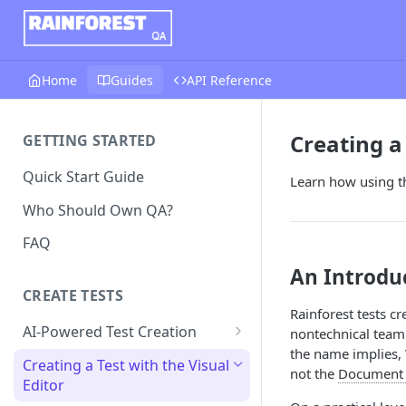
Home
Guides
API Reference
Creating a 
GETTING STARTED
Quick Start Guide
Learn how using th
Who Should Own QA?
FAQ
An Introduc
CREATE TESTS
Rainforest tests c
AI-Powered Test Creation
nontechnical teamm
the name implies, 
AI Test Generation
Creating a Test with the Visual
not the
Document 
Editor
Tips for Writing Effective AI