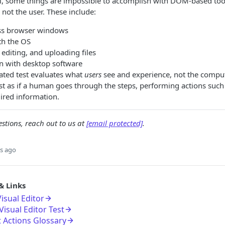
el, some things are impossible to accomplish with DOM-based too
 not the user. These include:
ss browser windows
th the OS
editing, and uploading files
on with desktop software
eated test evaluates what
users
see and experience, not the comput
ost as if a human goes through the steps, performing actions such 
ired information.
stions, reach out to us at
[email protected]
.
s ago
& Links
isual Editor
isual Editor Test
t Actions Glossary