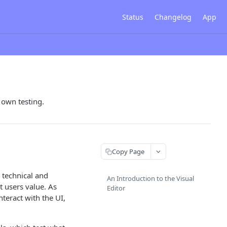
Status
Changelog
App
 own testing.
Copy Page
 technical and
An Introduction to the Visual
t users value. As
Editor
teract with the UI,