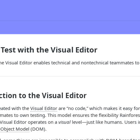
Test with the Visual Editor
e Visual Editor enables technical and nontechnical teammates to
tion to the Visual Editor
reated with the
Visual Editor
are “no code,” which makes it easy for
ates to own testing. This model ensures the flexibility Rainfores
Visual Editor operates on a
visual
level—just like humans. Users in
Object Model
(DOM).