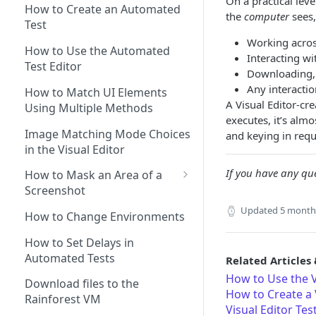
On a practical lev
Prompts
How to Create an Automated
the
computer
sees,
Test
Generating Self-Healing
Working acro
Tests
How to Use the Automated
Interacting wi
Self-healing best practices
Test Editor
Using AI Actions
Downloading, 
and FAQs
Any interacti
How to use AI Assertions
How to Match UI Elements
A Visual Editor-cr
Using Branching to Approve
Using Multiple Methods
How to use AI Search
executes, it’s alm
Self-healing Test Updates
Image Matching Mode Choices
and keying in requ
in the Visual Editor
If you have any que
How to Mask an Area of a
Screenshot
How to use Text Matching to
Updated
5 month
How to Change Environments
Test Dynamic Scenarios
How to Set Delays in
Automated Tests
Related Articles 
How to Use the V
Download files to the
How to Create a V
Rainforest VM
Visual Editor Tes