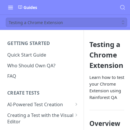
Guides
Testing a Chrome Extension
Testing a
GETTING STARTED
Chrome
Quick Start Guide
Extension
Who Should Own QA?
FAQ
Learn how to test
your Chrome
Extension using
CREATE TESTS
Rainforest QA
AI-Powered Test Creation
AI Test Generation
Creating a Test with the Visual
Editor
Overview
Tips for Writing Effective AI
Prompts
How to Create an Automated