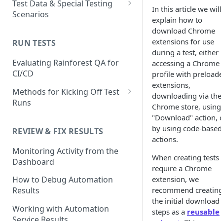
Test Data & Special Testing
In this article we wil
Test
Scenarios
Generating Self-Healing
explain how to
Tests
How to Use the Automated
Test Data
download Chrome
Test Editor
extensions for use
Self-healing best practices
Built-In Data
RUN TESTS
Using AI Actions
Special Testing Use Cases
during a test, either
and FAQs
How to Match UI Elements
How to use AI Assertions
Dynamic Data
Storing generated values as
Evaluating Rainforest QA for
accessing a Chrome
Using Multiple Methods
Using Branching to Approve
temporary test data
CI/CD
profile with preload
How to use AI Search
Static Data
Self-healing Test Updates
extensions,
Image Matching Mode Choices
Using JavaScript Actions
Methods for Kicking Off Test
downloading via th
SMS Test Data
in the Visual Editor
Runs
Chrome store, using
Using Code-based Actions
Creating and Using Test
How to Mask an Area of a
Running a Test from the UI
"Download" action, 
Accounts in Rainforest
Unique Testing Scenarios
Screenshot
by using code-base
REVIEW & FIX RESULTS
Running and Scheduling Run
with the Virtual Machine
actions.
How to use Text Matching to
Conditional/Environmental
How to Change Environments
Groups
Monitoring Activity from the
Test Dynamic Scenarios
Test Data
Testing 2-Factor
When creating tests 
Dashboard
How to Set Delays in
Running Tests from the CLI
Authentication
require a Chrome
Using Test Emails
Automated Tests
extension, we
How to Debug Automation
Best Practices
Testing Chrome Extentions &
recommend creatin
Results
Troubleshooting
Download files to the
Desktop App Installation
Test Retries
the initial download
Rainforest VM
Working with Automation
FAQ
steps as a
reusable
FAQ
Service Results
Using Reusable Snippets