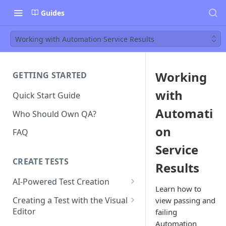
Guides
Working with Automation Service Results
Working
GETTING STARTED
with
Quick Start Guide
Automati
Who Should Own QA?
on
FAQ
Service
CREATE TESTS
Results
AI-Powered Test Creation
Learn how to
AI Test Generation
Creating a Test with the Visual
view passing and
Editor
failing
Tips for Writing Effective AI
Automation
Prompts
How to Create an Automated