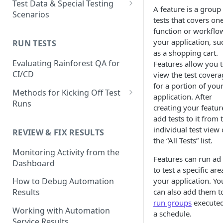
Test Data & Special Testing
A feature is a group
Test
Scenarios
Generating Self-Healing
tests that covers on
Tests
How to Use the Automated
Test Data
function or workflo
Test Editor
your application, su
Self-healing best practices
Built-In Data
RUN TESTS
Using AI Actions
Special Testing Use Cases
as a shopping cart.
and FAQs
How to Match UI Elements
How to use AI Assertions
Dynamic Data
Storing generated values as
Evaluating Rainforest QA for
Features allow you 
Using Multiple Methods
Using Branching to Approve
temporary test data
CI/CD
view the test covera
How to use AI Search
Static Data
Self-healing Test Updates
for a portion of you
Image Matching Mode Choices
Using JavaScript Actions
Methods for Kicking Off Test
application. After
SMS Test Data
in the Visual Editor
Runs
creating your featur
Using Code-based Actions
Creating and Using Test
How to Mask an Area of a
Running a Test from the UI
add tests to it from 
Accounts in Rainforest
Unique Testing Scenarios
Screenshot
individual test view 
REVIEW & FIX RESULTS
Running and Scheduling Run
with the Virtual Machine
the “All Tests” list.
How to use Text Matching to
Conditional/Environmental
How to Change Environments
Groups
Monitoring Activity from the
Test Dynamic Scenarios
Test Data
Testing 2-Factor
Features can run ad
Dashboard
How to Set Delays in
Running Tests from the CLI
Authentication
to test a specific are
Using Test Emails
Automated Tests
your application. Yo
How to Debug Automation
Best Practices
Testing Chrome Extentions &
can also add them t
Results
Troubleshooting
Download files to the
Desktop App Installation
Test Retries
run groups
execute
Rainforest VM
Working with Automation
FAQ
a schedule.
FAQ
Service Results
Using Reusable Snippets