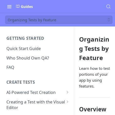
Guides
Organizing Tests by Feature
Organizin
GETTING STARTED
g Tests by
Quick Start Guide
Feature
Who Should Own QA?
FAQ
Learn how to test
portions of your
app by using
CREATE TESTS
features.
AI-Powered Test Creation
AI Test Generation
Creating a Test with the Visual
Editor
Overview
Tips for Writing Effective AI
Prompts
How to Create an Automated