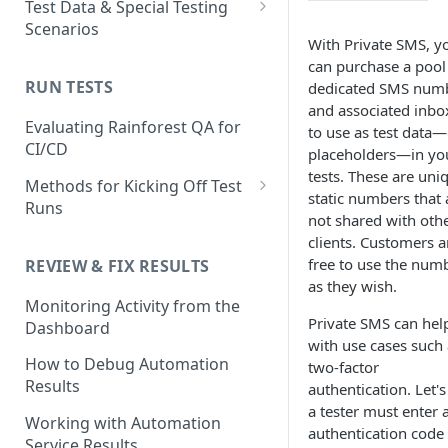
Test Data & Special Testing
Test
Scenarios
Generating Self-Healing
With Private SMS, y
Tests
How to Use the Automated
Test Data
can purchase a pool
Test Editor
Self-healing best practices
Built-In Data
RUN TESTS
dedicated SMS num
Using AI Actions
Special Testing Use Cases
and FAQs
and associated inbo
How to Match UI Elements
How to use AI Assertions
Dynamic Data
Storing generated values as
Evaluating Rainforest QA for
to use as test data—
Using Multiple Methods
Using Branching to Approve
temporary test data
CI/CD
placeholders—in yo
How to use AI Search
Static Data
Self-healing Test Updates
Image Matching Mode Choices
tests. These are uni
Using JavaScript Actions
Methods for Kicking Off Test
SMS Test Data
in the Visual Editor
static numbers that 
Runs
Using Code-based Actions
not shared with oth
Creating and Using Test
How to Mask an Area of a
Running a Test from the UI
clients. Customers a
Accounts in Rainforest
Unique Testing Scenarios
Screenshot
free to use the num
REVIEW & FIX RESULTS
Running and Scheduling Run
with the Virtual Machine
How to use Text Matching to
as they wish.
Conditional/Environmental
How to Change Environments
Groups
Monitoring Activity from the
Test Dynamic Scenarios
Test Data
Testing 2-Factor
Private SMS can hel
Dashboard
How to Set Delays in
Running Tests from the CLI
Authentication
with use cases such 
Using Test Emails
Automated Tests
How to Debug Automation
two-factor
Best Practices
Testing Chrome Extentions &
Results
Troubleshooting
Download files to the
authentication. Let's
Desktop App Installation
Test Retries
Rainforest VM
a tester must enter 
Working with Automation
FAQ
authentication code
FAQ
Service Results
Using Reusable Snippets