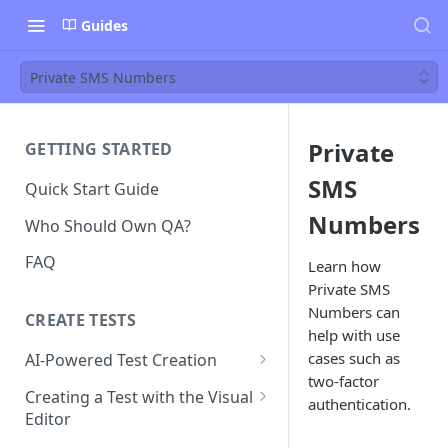
Guides
Private SMS Numbers
Private
GETTING STARTED
SMS
Quick Start Guide
Numbers
Who Should Own QA?
FAQ
Learn how
Private SMS
Numbers can
CREATE TESTS
help with use
cases such as
AI-Powered Test Creation
two-factor
AI Test Generation
Creating a Test with the Visual
authentication.
Editor
Tips for Writing Effective AI
Prompts
How to Create an Automated